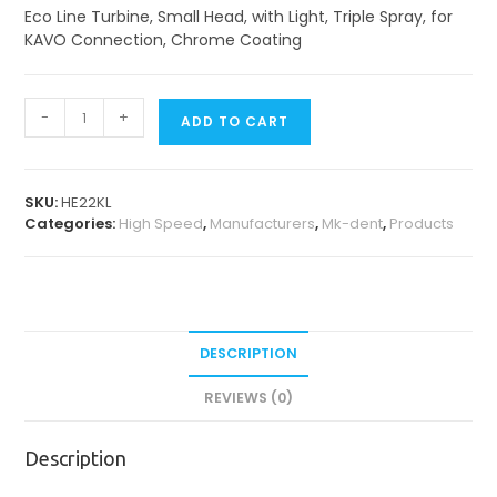
Eco Line Turbine, Small Head, with Light, Triple Spray, for
KAVO Connection, Chrome Coating
Eco
-
+
ADD TO CART
Line
Turbines
quantity
SKU:
HE22KL
Categories:
High Speed
,
Manufacturers
,
Mk-dent
,
Products
DESCRIPTION
REVIEWS (0)
Description