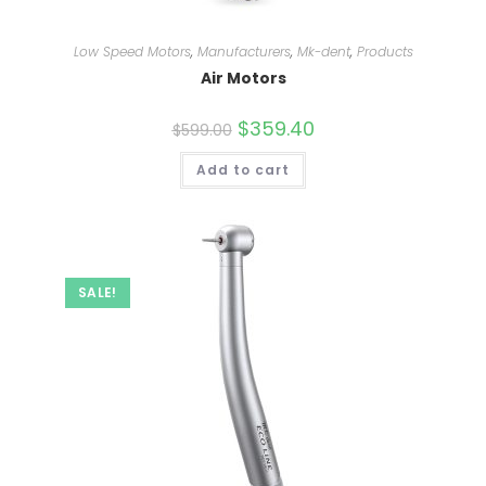
Low Speed Motors
,
Manufacturers
,
Mk-dent
,
Products
Air Motors
Original
$
359.40
Current
$
599.00
price
price
was:
is:
Add to cart
$599.00.
$359.40.
SALE!