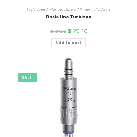
High Speed
,
Manufacturers
,
Mk-dent
,
Products
Basic Line Turbines
Original
$
179.40
Current
$
299.00
price
price
was:
is:
Add to cart
$299.00.
$179.40.
SALE!