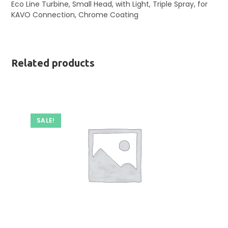
Eco Line Turbine, Small Head, with Light, Triple Spray, for
KAVO Connection, Chrome Coating
Related products
SALE!