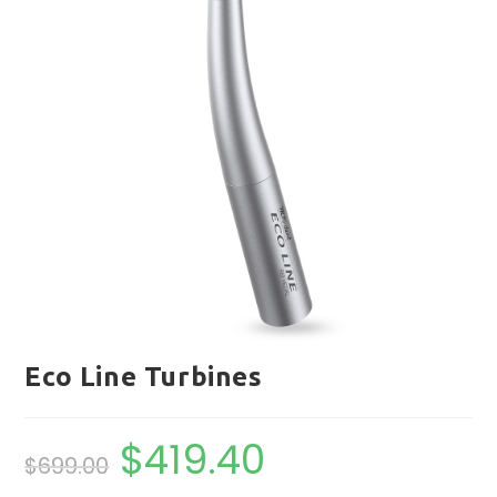
Eco Line Turbines
$
419.40
Original
Current
$
699.00
price
price
was:
is:
$699.00.
$419.40.