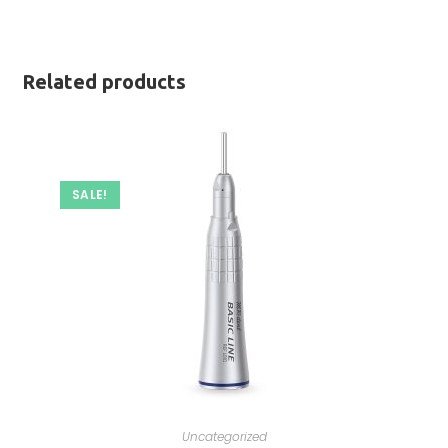
Related products
SALE!
Uncategorized