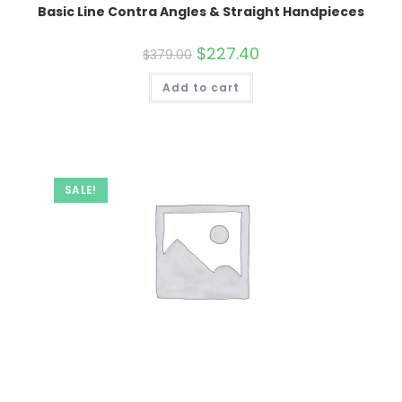
Basic Line Contra Angles & Straight Handpieces
Original
$
227.40
Current
$
379.00
price
price
was:
is:
Add to cart
$379.00.
$227.40.
SALE!