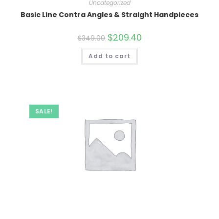
Uncategorized
Basic Line Contra Angles & Straight Handpieces
Original
$
209.40
Current
$
349.00
price
price
was:
is:
Add to cart
$349.00.
$209.40.
SALE!