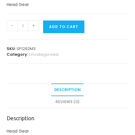
Head Gear
Head
-
+
ADD TO CART
Gears
quantity
SKU:
SP1292M3
Category:
Uncategorized
DESCRIPTION
REVIEWS (0)
Description
Head Gear