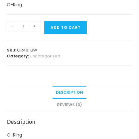
O-Ring
O-
-
+
ADD TO CART
Rings
quantity
SKU:
OR4011BW
Category:
Uncategorized
DESCRIPTION
REVIEWS (0)
Description
O-Ring