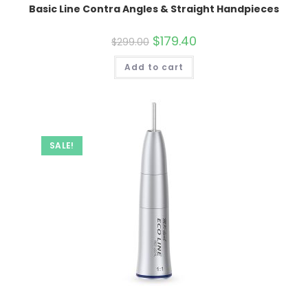
Basic Line Contra Angles & Straight Handpieces
Original
$
179.40
Current
$
299.00
price
price
was:
is:
Add to cart
$299.00.
$179.40.
SALE!