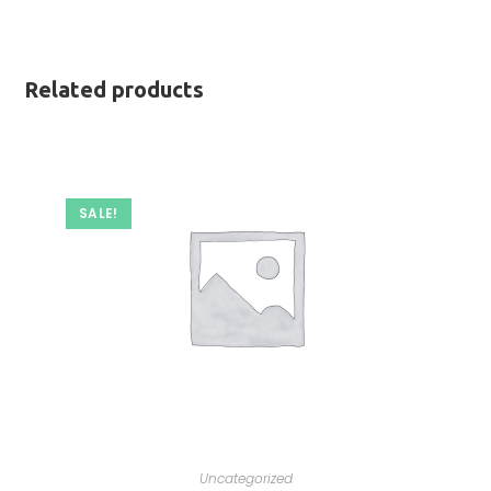
Related products
SALE!
Uncategorized