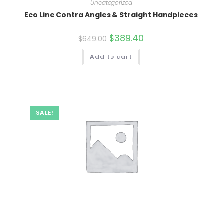
Uncategorized
Eco Line Contra Angles & Straight Handpieces
Original
$
389.40
Current
$
649.00
price
price
was:
is:
Add to cart
$649.00.
$389.40.
SALE!