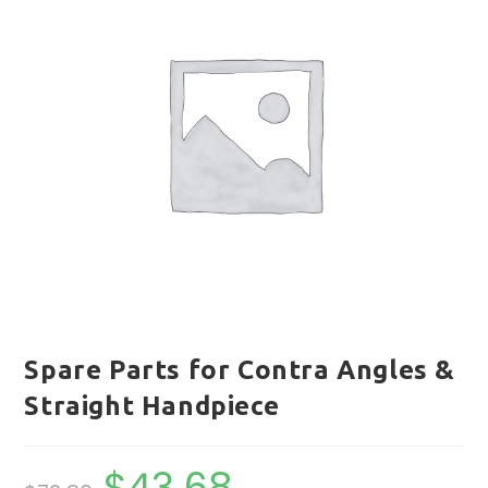
Spare Parts for Contra Angles &
Straight Handpiece
$
43.68
Original
Current