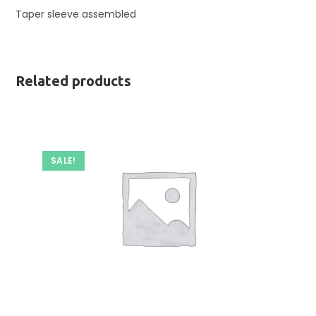
Taper sleeve assembled
Related products
SALE!