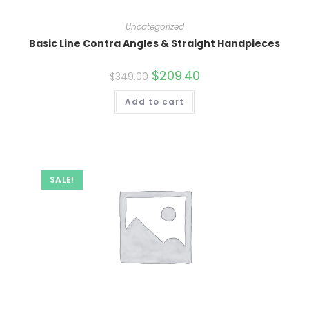
Uncategorized
Basic Line Contra Angles & Straight Handpieces
Original
$
209.40
Current
$
349.00
price
price
was:
is:
Add to cart
$349.00.
$209.40.
SALE!