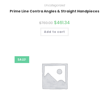
Uncategorized
Prime Line Contra Angles & Straight Handpieces
Original
$
461.34
Current
$
769.00
price
price
was:
is:
Add to cart
$769.00.
$461.34.
SALE!