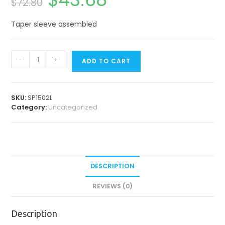
$
72.80
price
price
was:
is:
$72.80.
$43.68.
Taper sleeve assembled
Spare
-
+
ADD TO CART
Parts
for
Contra
Angles
SKU:
SP1502L
&
Category:
Uncategorized
Straight
Handpiece
quantity
DESCRIPTION
REVIEWS (0)
Description