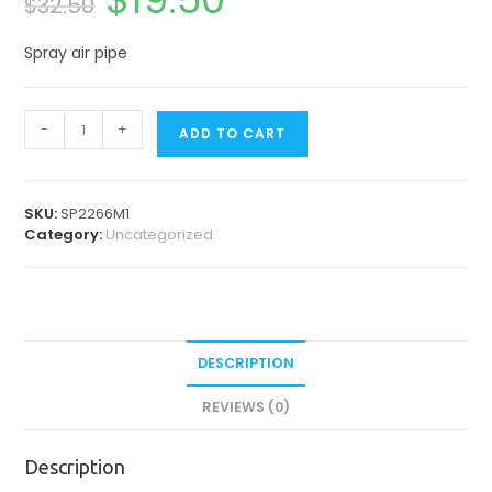
$
32.50
price
price
was:
is:
$32.50.
$19.50.
Spray air pipe
Spare
-
+
ADD TO CART
Parts
for
Contra
Angles
SKU:
SP2266M1
&
Category:
Uncategorized
Straight
Handpiece
quantity
DESCRIPTION
REVIEWS (0)
Description