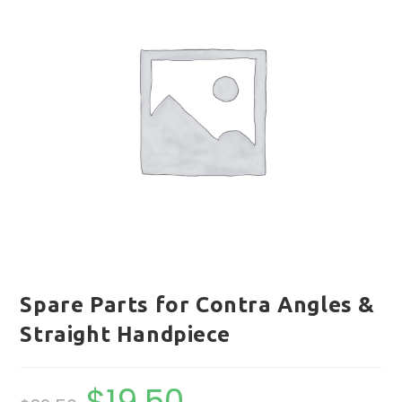
Spare Parts for Contra Angles &
Straight Handpiece
$
19.50
Original
Current