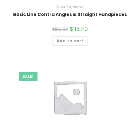
Uncategorized
Basic Line Contra Angles & Straight Handpieces
Original
$
113.40
Current
$
189.00
price
price
was:
is:
Add to cart
$189.00.
$113.40.
SALE!