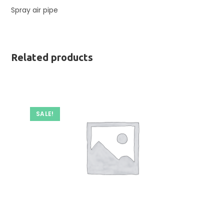
Spray air pipe
Related products
SALE!