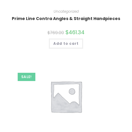
Uncategorized
Prime Line Contra Angles & Straight Handpieces
Original
$
461.34
Current
$
769.00
price
price
was:
is:
Add to cart
$769.00.
$461.34.
SALE!