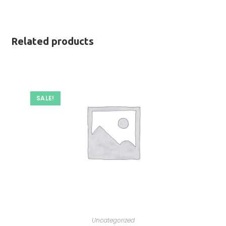
Related products
SALE!
Uncategorized