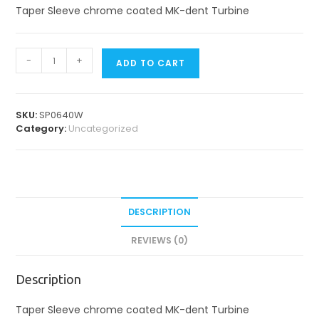
Taper Sleeve chrome coated MK-dent Turbine
Spare
-
+
ADD TO CART
Parts
for
Turbines
quantity
SKU:
SP0640W
Category:
Uncategorized
DESCRIPTION
REVIEWS (0)
Description
Taper Sleeve chrome coated MK-dent Turbine