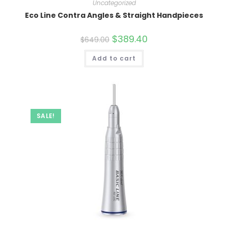
Uncategorized
Eco Line Contra Angles & Straight Handpieces
Original
$
389.40
Current
$
649.00
price
price
was:
is:
Add to cart
$649.00.
$389.40.
SALE!