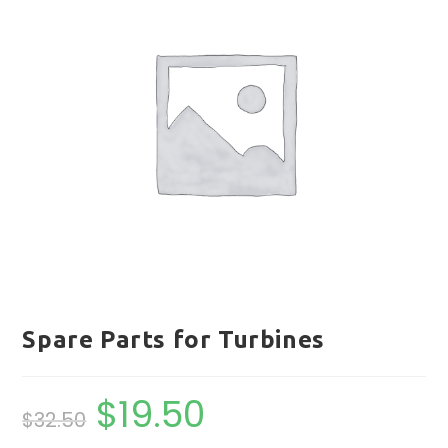
Spare Parts for Turbines
$
19.50
Original
Current
$
32.50
price
price
was:
is:
$32.50.
$19.50.