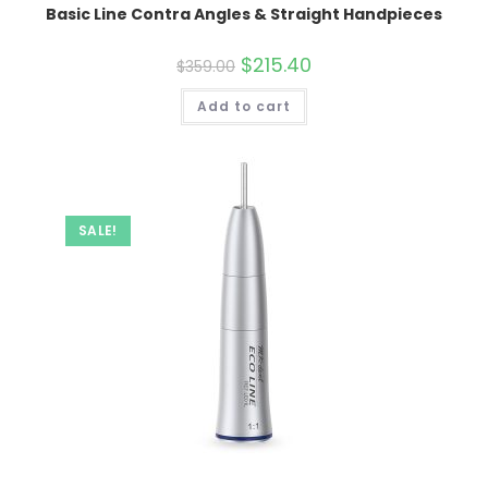
Basic Line Contra Angles & Straight Handpieces
Original
$
215.40
Current
$
359.00
price
price
was:
is:
Add to cart
$359.00.
$215.40.
SALE!