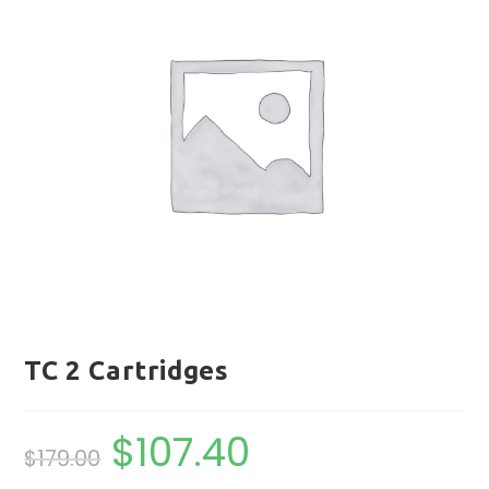
TC 2 Cartridges
$
107.40
Original
Current
$
179.00
price
price
was:
is:
$179.00.
$107.40.