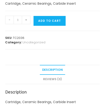
Cartridge, Ceramic Bearings, Carbide Insert
TC
-
+
ADD TO CART
2
Cartridges
quantity
SKU:
TC2036
Category:
Uncategorized
DESCRIPTION
REVIEWS (0)
Description
Cartridge, Ceramic Bearings, Carbide Insert