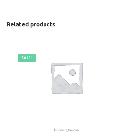
Related products
SALE!
Uncategorized