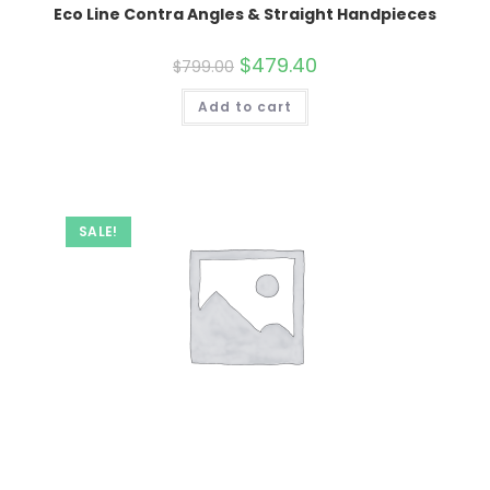
Eco Line Contra Angles & Straight Handpieces
Original
$
479.40
Current
$
799.00
price
price
was:
is:
Add to cart
$799.00.
$479.40.
SALE!