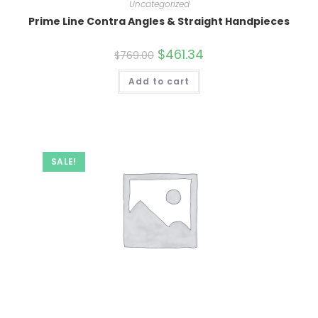
Uncategorized
Prime Line Contra Angles & Straight Handpieces
Original
$
461.34
Current
$
769.00
price
price
was:
is:
Add to cart
$769.00.
$461.34.
SALE!